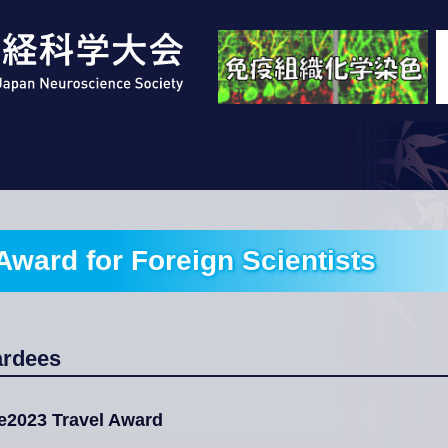
Award for Foreign Scientists
ardees
e2023 Travel Award