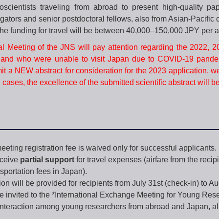
scientists traveling from abroad to present high-quality pa
tigators and senior postdoctoral fellows, also from Asian-Pacific
he funding for travel will be between 40,000–150,000 JPY per 
l Meeting of the JNS will pay attention regarding the 2022, 
and who were unable to visit Japan due to COVID-19 pande
 a NEW abstract for consideration for the 2023 application, w
l cases, the excellence of the submitted scientific abstract will b
eting registration fee is waived only for successful applicants.
eceive
partial support
for travel expenses (airfare from the recip
sportation fees in Japan).
 will be provided for recipients from July 31st (check-in) to Aug
e invited to the *International Exchange Meeting for Young Rese
e interaction among young researchers from abroad and Japan, all 