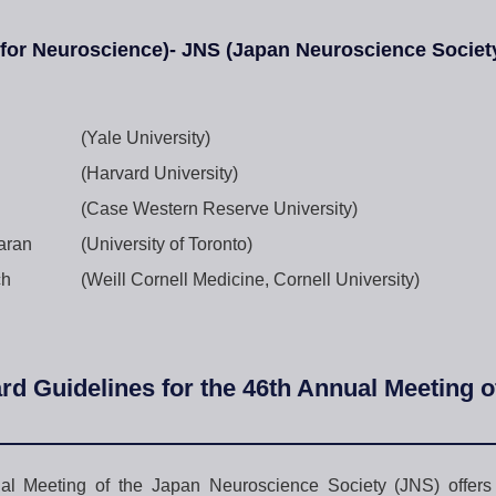
 for Neuroscience)- JNS (Japan Neuroscience Socie
(Yale University)
(Harvard University)
(Case Western Reserve University)
aran
(University of Toronto)
ch
(Weill Cornell Medicine, Cornell University)
rd Guidelines for the 46th Annual Meeting 
l Meeting of the Japan Neuroscience Society (JNS) offers T