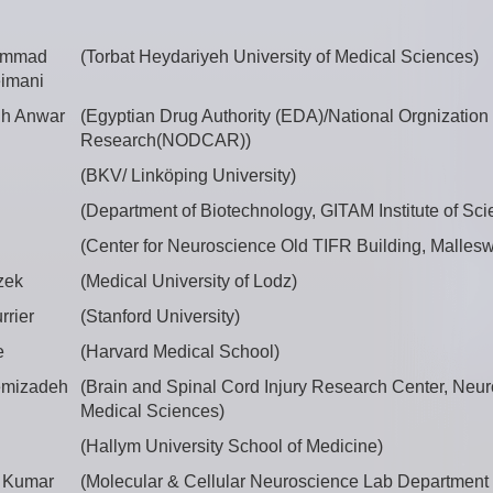
ammad
(Torbat Heydariyeh University of Medical Sciences)
imani
h Anwar
(Egyptian Drug Authority (EDA)/National Orgnization 
Research(NODCAR))
(BKV/ Linköping University)
(Department of Biotechnology, GITAM Institute of Sci
(Center for Neuroscience Old TIFR Building, Malleswa
zek
(Medical University of Lodz)
rrier
(Stanford University)
e
(Harvard Medical School)
emizadeh
(Brain and Spinal Cord Injury Research Center, Neuro
Medical Sciences)
(Hallym University School of Medicine)
 Kumar
(Molecular & Cellular Neuroscience Lab Department