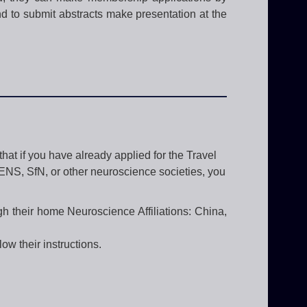
nd to submit abstracts make presentation at the
hat if you have already applied for the Travel
FENS, SfN, or other neuroscience societies, you
gh their home Neuroscience Affiliations: China,
ow their instructions.