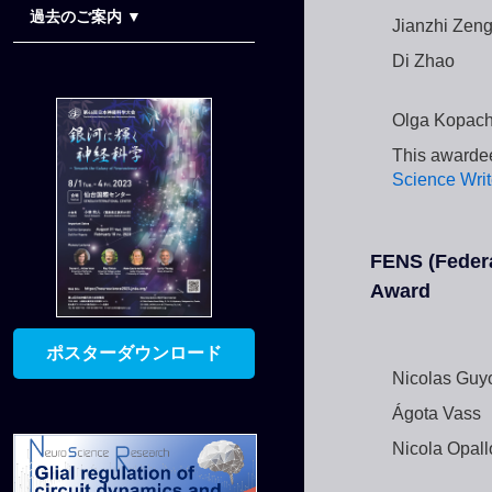
過去のご案内 ▼
Jianzhi Zen
演題登録のご案内
Late-Breaking Abstracts
公募シンポジウムのご案内
協賛のご案内
Di Zhao
Olga Kopac
This awardee
Science Writ
FENS (Federa
Award
ポスターダウンロード
Nicolas Guy
Ágota Vass
Nicola Opall