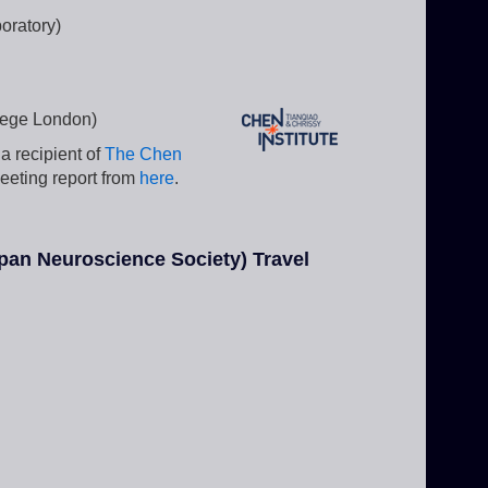
oratory)
llege London)
a recipient of
The Chen
eeting report from
here
.
pan Neuroscience Society) Travel