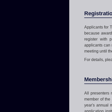
Registrati
Applicants for T
because awarde
register with 
applicants can 
meeting until th
For details, ple
Membership
All presenters
member of the J
year's annual 
application in