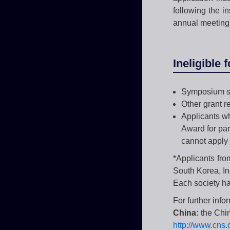
following the i
annual meeting
Ineligible 
Symposium s
Other grant r
Applicants wh
Award for par
cannot apply 
*Applicants fro
South Korea, In
Each society has
For further info
China:
the Chi
http://www.cns.