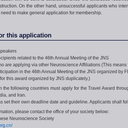
nstruction. On the other hand, unsuccessful applicants who inte
 need to make general application for membership.
for this application
peakers
ecipients related to the 46th Annual Meeting of the JNS
o are applying via other Neuroscience Affiliations (This means t
ticipation in the 46th Annual Meeting of the JNS organized by 
for this award organized by JNS duplicately.)
m the following countries must apply for the Travel Award throu
dia, and Iran.
 set their own deadline date and guideline. Applicants shall foll
rmation, please contact the office of your society below:
nese Neuroscience Society
org.cn/