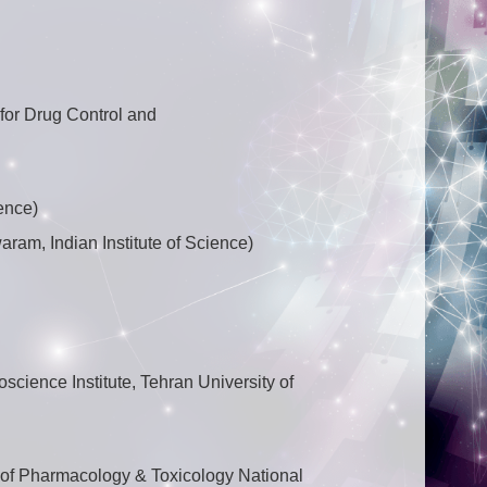
for Drug Control and
ence)
ram, Indian Institute of Science)
science Institute, Tehran University of
 of Pharmacology & Toxicology National