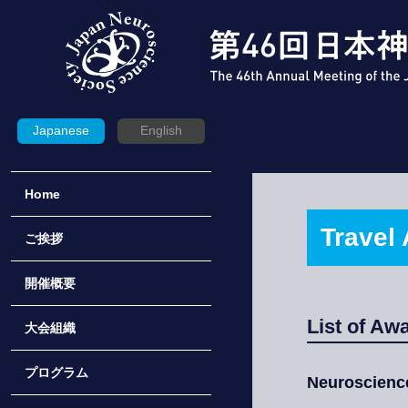
Japanese
English
Home
Travel 
ご挨拶
開催概要
List of Aw
大会組織
プログラム
Neuroscienc