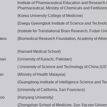
Institute of Pharmaceutical Education and Research
Pharmaceutical, Ministry of Chemicals and Fertilizers 
(Korea University College of Medicine)
(Daegu Gyeongbuk Institute of Science and Technol
(Institute for Translational Brain Research, Fudan Uni
akos
(Biomedical Research Foundation, Academy of Athe
(Harvard Medical School)
lman
(University of Karachi, Pakistan)
( University of Science and Technology of China (US
an
(Ministry of Health Malaysia)
(Guangdong institude of intelligence Science and Te
(University of California, San Francisco)
Yoo
(Hanyang University)
(Zhongshan School of Medicine, Sun Yat-sen Univers