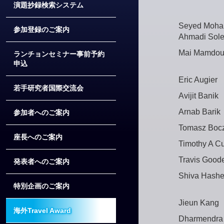
演題抄録検索システム
Seyed Moh
参加登録のご案内
Ahmadi Sole
Mai Mamdou
ランチョンセミナー事前予約
申込
Eric Augier
若手研究者国際交流会
Avijit Banik
Arnab Barik
参加者へのご案内
Tomasz Boc
座長へのご案内
Timothy A Cu
Travis Good
発表者へのご案内
Shiva Hash
特別企画のご案内
Jieun Kang
海外Travel Award
Dharmendra