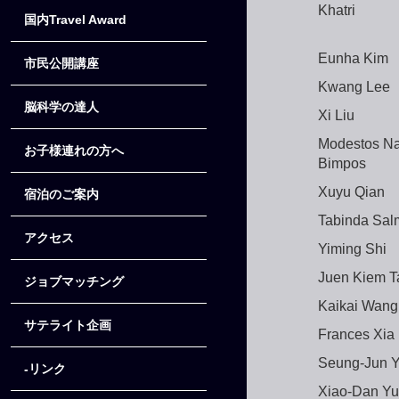
Khatri
国内Travel Award
Eunha Kim
市民公開講座
Kwang Lee
脳科学の達人
Xi Liu
Modestos N
お子様連れの方へ
Bimpos
Xuyu Qian
宿泊のご案内
Tabinda Sa
アクセス
Yiming Shi
Juen Kiem T
ジョブマッチング
Kaikai Wang
サテライト企画
Frances Xia
Seung-Jun 
-リンク
Xiao-Dan Yu