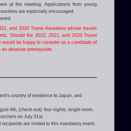
pers at the meeting. Applications from young
 countries are especially encouraged.
award.
2021, and 2020 Travel Awardees whose travels
mic. Should the 2022, 2021, and 2020 Travel
e would be happy to consider as a candidate of
e an absolute prerequisite.
ient's country of residence to Japan, and
ust 4th, (check-out): four nights, single-room.
archers on July 31st.
recipients are invited to this mandatory event.