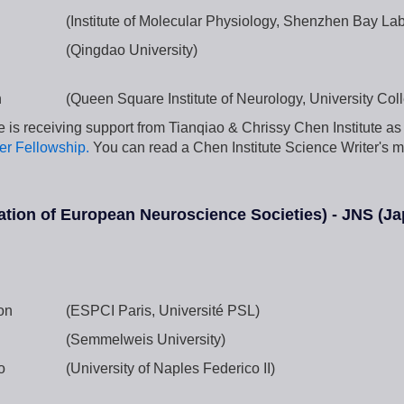
g
(Institute of Molecular Physiology, Shenzhen Bay Lab
(Qingdao University)
h
(Queen Square Institute of Neurology, University Co
 is receiving support from Tianqiao & Chrissy Chen Institute as 
er Fellowship.
You can read a Chen Institute Science Writer's m
tion of European Neuroscience Societies) - JNS (Ja
on
(ESPCI Paris, Université PSL)
(Semmelweis University)
o
(University of Naples Federico II)