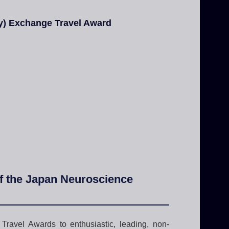
ty) Exchange Travel Award
of the Japan Neuroscience
ravel Awards to enthusiastic, leading, non-