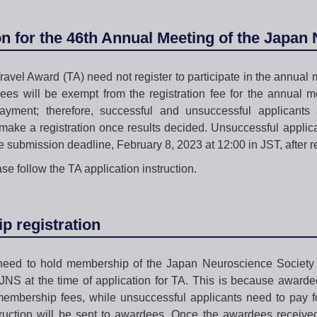
on for the 46th Annual Meeting of the Japan
ravel Award (TA) need not register to participate in the annual m
es will be exempt from the registration fee for the annual m
payment; therefore, successful and unsuccessful applicants a
make a registration once results decided. Unsuccessful applica
e submission deadline, February 8, 2023 at 12:00 in JST, after re
ase follow the TA application instruction.
 registration
 need to hold membership of the Japan Neuroscience Society
NS at the time of application for TA. This is because awarde
membership fees, while unsuccessful applicants need to pay f
struction will be sent to awardees. Once the awardees receiv