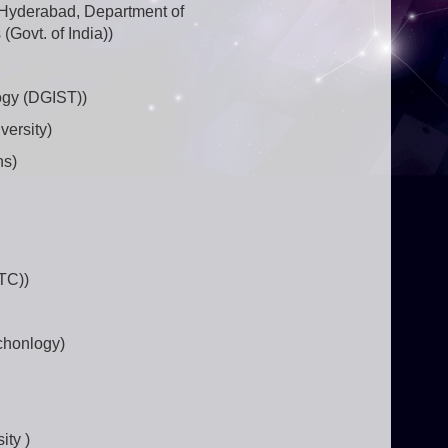
-Hyderabad, Department of
(Govt. of India))
ogy (DGIST))
versity)
ns)
TC))
chonlogy)
ity )