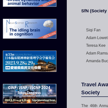
SfN (Society
Siqi Fan
Adam Lowet
Teresa Kee
Adam Rams
Amanda Bu
Travel Awa
Society
The 46th Annua