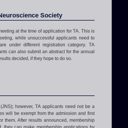
 Neuroscience Society
eeting at the time of application for TA. This is
eeting, while unsuccessful applicants need to
re under different registration category. TA
nts can also submit an abstract for the annual
sults decided, if they hope to do so.
 (JNS); however, TA applicants need not be a
es will be exempt from the admission and first
or them. After results announced, membership
ed, they can make membership applications by