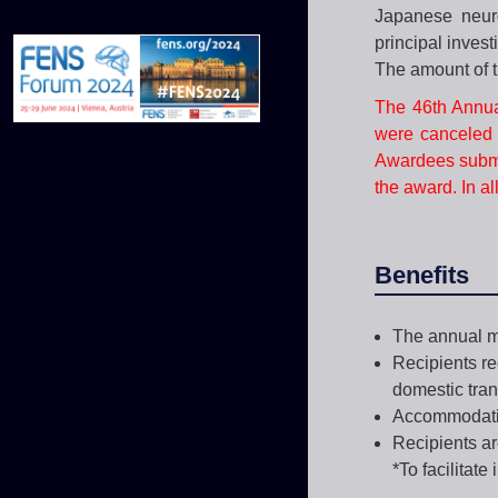
Japanese neuro
principal inves
The amount of t
The 46th Annua
were canceled 
Awardees submit
the award. In al
Benefits
The annual me
Recipients r
domestic tran
Accommodation
Recipients ar
*To facilitat